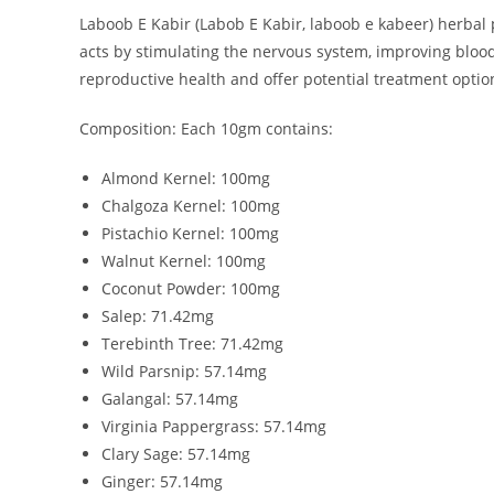
Laboob E Kabir (Labob E Kabir, laboob e kabeer) herbal p
acts by stimulating the nervous system, improving bloo
reproductive health and offer potential treatment options
Composition: Each 10gm contains:
Almond Kernel: 100mg
Chalgoza Kernel: 100mg
Pistachio Kernel: 100mg
Walnut Kernel: 100mg
Coconut Powder: 100mg
Salep: 71.42mg
Terebinth Tree: 71.42mg
Wild Parsnip: 57.14mg
Galangal: 57.14mg
Virginia Pappergrass: 57.14mg
Clary Sage: 57.14mg
Ginger: 57.14mg