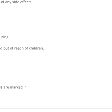
 of any side effects.
uring.
d out of reach of children.
lds are marked
*