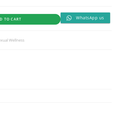
WhatsApp us
D TO CART
exual Wellness