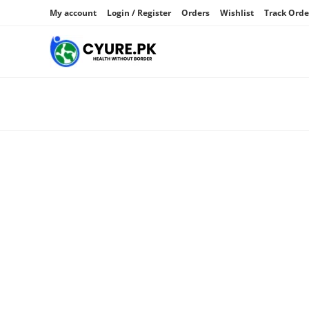
My account
Login / Register
Orders
Wishlist
Track Orde