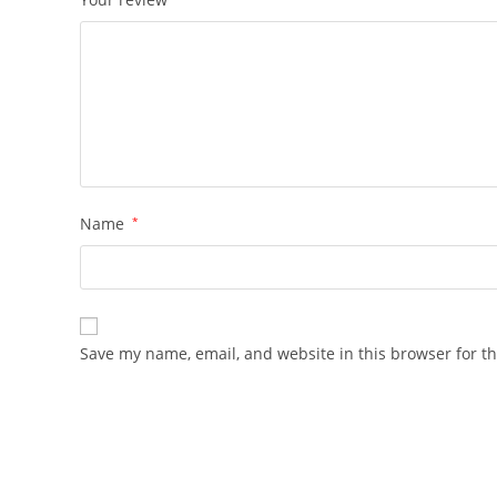
Name
*
Save my name, email, and website in this browser for t