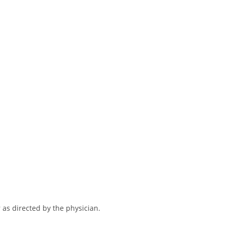
 as directed by the physician.