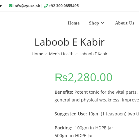
r
info@cyure.pk
|
+92 300 0855495
Home
Shop
About Us
Laboob E Kabir
Home
>
Men's Health
>
Laboob E Kabir
₨
2,280.00
Benefits:
Potent tonic for the vital parts
general and physical weakness. Improves
Suggested Use:
10gm (1 teaspoon) two ti
Packing:
100gm in HDPE Jar
500gm in HDPE Jar