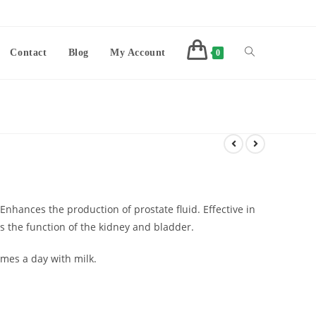
Contact
Blog
My Account
0
. Enhances the production of prostate fluid. Effective in
 the function of the kidney and bladder.
mes a day with milk.