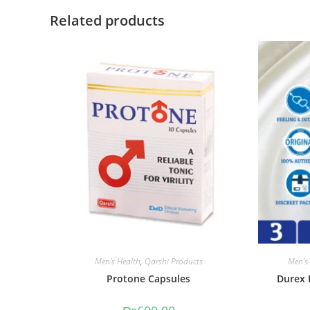
Related products
Men's Health
,
Qarshi Products
Men's
Protone Capsules
Durex 