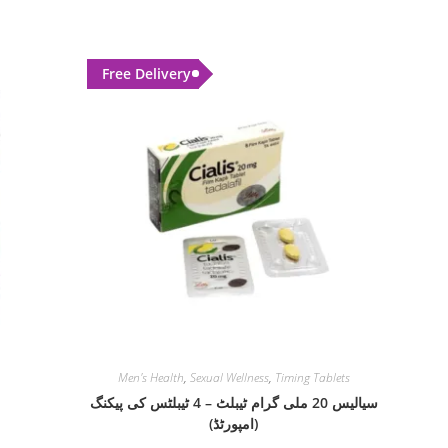
Free Delivery
Men's Health
,
Sexual Wellness
,
Timing Tablets
سیالیس 20 ملی گرام ٹیبلٹ – 4 ٹیبلٹس کی پیکنگ
(امپورٹڈ)