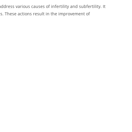
ess various causes of infertility and subfertility. It
s. These actions result in the improvement of