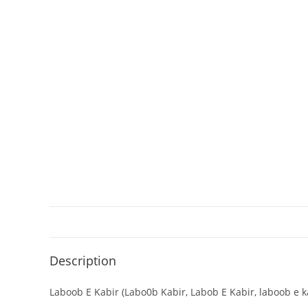
Description
Laboob E Kabir (Labo0b Kabir, Labob E Kabir, laboob e kab