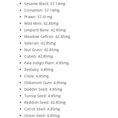
Sesame Black: 57.14mg
Cinnamon: 57.14mg
Prawn: 57.41mg
Wild Mint: 42.85mg
Leopard Bane: 42.85mg
Meadow Saffron: 42.85mg
Valerian: 42.85mg
Nut Grass: 42.85mg
Cubeb: 42.85mg
Pala Indigo Plant: 4.85mg
Zedoary: 4.85mg
Clove: 4.85mg
Olibanum Gum: 4.85mg
Dodder Seed: 4.85mg
Turnip Seed: 4.85mg
Reddish Seed: 42.85mg
Carrot Seed: 4.85mg
Onion Seed: 4.85mg