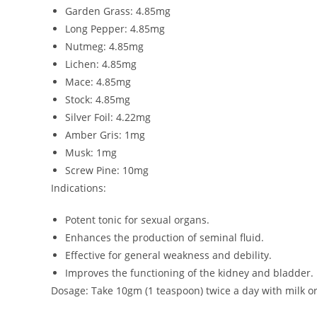
Garden Grass: 4.85mg
Long Pepper: 4.85mg
Nutmeg: 4.85mg
Lichen: 4.85mg
Mace: 4.85mg
Stock: 4.85mg
Silver Foil: 4.22mg
Amber Gris: 1mg
Musk: 1mg
Screw Pine: 10mg
Indications:
Potent tonic for sexual organs.
Enhances the production of seminal fluid.
Effective for general weakness and debility.
Improves the functioning of the kidney and bladder.
Dosage: Take 10gm (1 teaspoon) twice a day with milk or