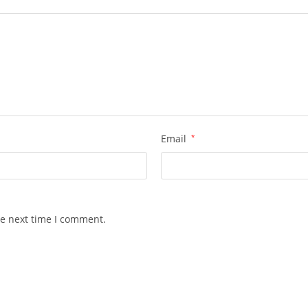
Email
*
he next time I comment.