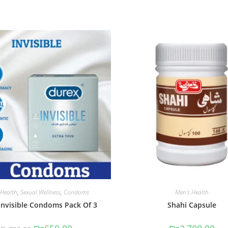
 Health
,
Sexual Wellness
,
Condoms
Men's Health
Invisible Condoms Pack Of 3
Shahi Capsule