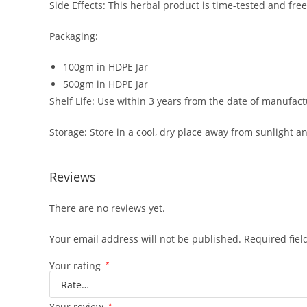
Side Effects: This herbal product is time-tested and free
Packaging:
100gm in HDPE Jar
500gm in HDPE Jar
Shelf Life: Use within 3 years from the date of manufact
Storage: Store in a cool, dry place away from sunlight an
Reviews
There are no reviews yet.
Your email address will not be published.
Required fie
Your rating
*
Your review
*