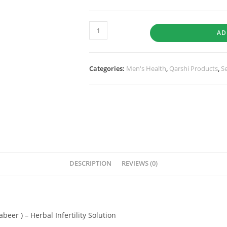
AD
Categories:
Men's Health
,
Qarshi Products
,
S
DESCRIPTION
REVIEWS (0)
eer ) – Herbal Infertility Solution