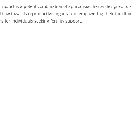
roduct is a potent combination of aphrodisiac herbs designed to addr
d flow towards reproductive organs, and empowering their function
 for individuals seeking fertility support.