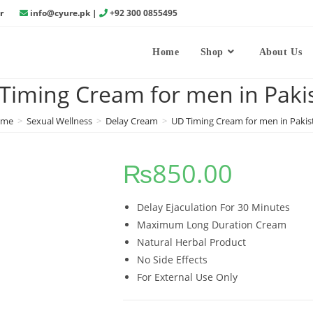
r
info@cyure.pk
|
+92 300 0855495
Home
Shop
About Us
Timing Cream for men in Paki
ome
>
Sexual Wellness
>
Delay Cream
>
UD Timing Cream for men in Pakis
₨
850.00
Delay Ejaculation For 30 Minutes
Maximum Long Duration Cream
Natural Herbal Product
No Side Effects
For External Use Only