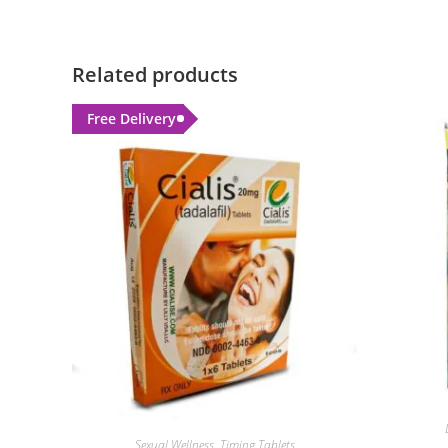
Related products
Free Delivery
Sexual Wellness
,
Timing Tablets