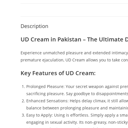
Description
UD Cream in Pakistan – The Ultimate 
Experience unmatched pleasure and extended intimacy w
premature ejaculation, UD Cream allows you to take cont
Key Features of UD Cream:
Prolonged Pleasure: Your secret weapon against prema
sacrificing pleasure. Say goodbye to disappointment
Enhanced Sensations: Helps delay climax, it still all
balance between prolonging pleasure and maintaining
Easy to Apply: Using is effortless. Simply apply a sm
engaging in sexual activity. Its non-greasy, non-sti