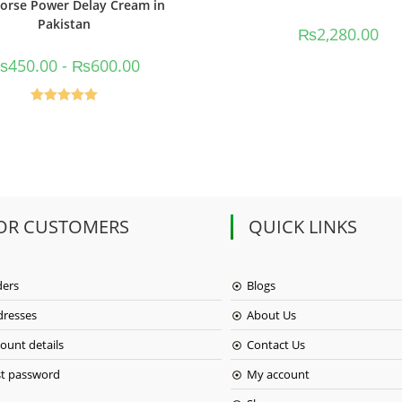
orse Power Delay Cream in
Pakistan
₨
2,280.00
₨
450.00
-
₨
600.00
Rated
5.00
out of 5
OR CUSTOMERS
QUICK LINKS
ders
Blogs
dresses
About Us
ount details
Contact Us
st password
My account