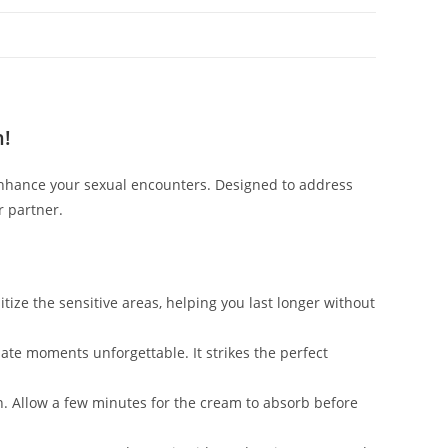
n!
nhance your sexual encounters. Designed to address
r partner.
ize the sensitive areas, helping you last longer without
mate moments unforgettable. It strikes the perfect
.
in. Allow a few minutes for the cream to absorb before