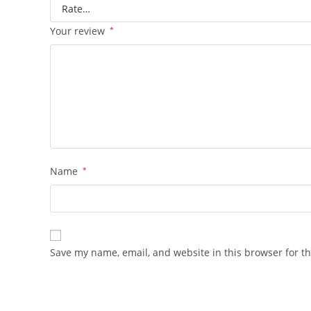
Your review
*
Name
*
Save my name, email, and website in this browser for t