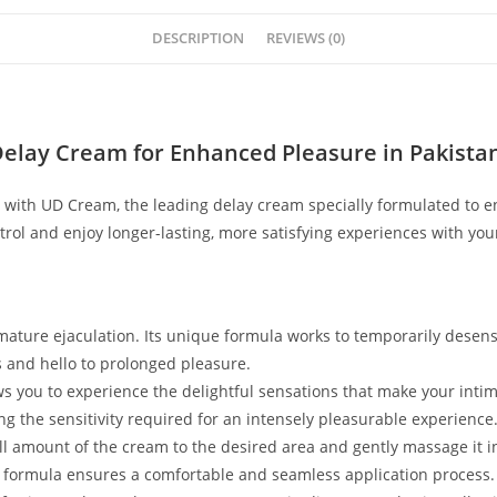
DESCRIPTION
REVIEWS (0)
Delay Cream for Enhanced Pleasure in Pakista
ith UD Cream, the leading delay cream specially formulated to e
rol and enjoy longer-lasting, more satisfying experiences with you
ture ejaculation. Its unique formula works to temporarily desensit
s and hello to prolonged pleasure.
ows you to experience the delightful sensations that make your inti
 the sensitivity required for an intensely pleasurable experience
all amount of the cream to the desired area and gently massage it 
cky formula ensures a comfortable and seamless application process.