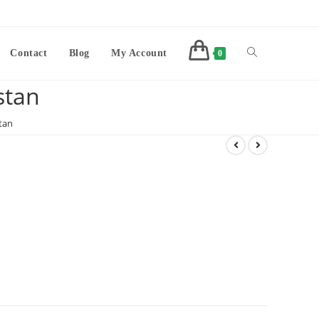
Contact
Blog
My Account
0
stan
tan