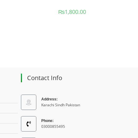
₨
1,800.00
Contact Info
Address:
Karachi Sindh Pakistan
Phone:
03000855495