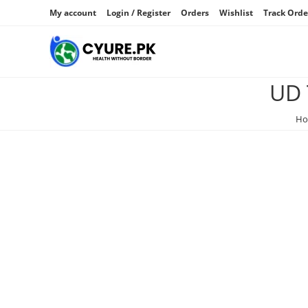
My account
Login / Register
Orders
Wishlist
Track Orde
UD 
H