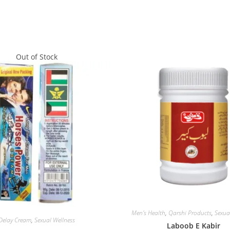
Out of Stock
Men's Health
,
Qarshi Products
,
Sexua
Delay Cream
,
Sexual Wellness
Laboob E Kabir