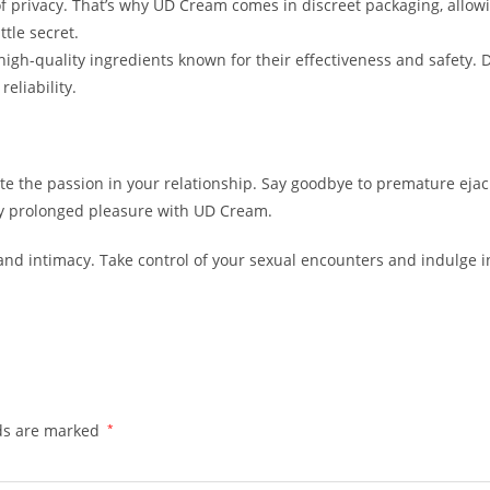
 privacy. That’s why UD Cream comes in discreet packaging, allowi
tle secret.
 high-quality ingredients known for their effectiveness and safety.
eliability.
te the passion in your relationship. Say goodbye to premature eja
joy prolonged pleasure with UD Cream.
d intimacy. Take control of your sexual encounters and indulge in
lds are marked
*