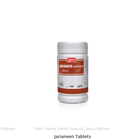
l Wellness
Men's Health
,
Qarshi Products
,
Sexual Wellness
Jarianeen Tablets