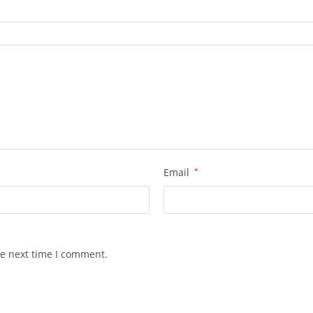
Email
*
he next time I comment.