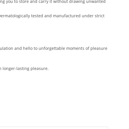
ng you to store and carry it without drawing unwanted
 Dermatologically tested and manufactured under strict
culation and hello to unforgettable moments of pleasure
 longer-lasting pleasure.