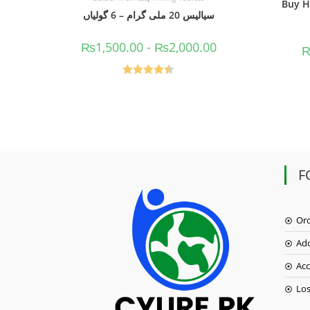
Buy H
سیالیس 20 ملی گرام – 6 گولیاں
₨
1,500.00
-
₨
2,000.00
Rated
4.50
out of 5
F
Or
Ad
Acc
Lo