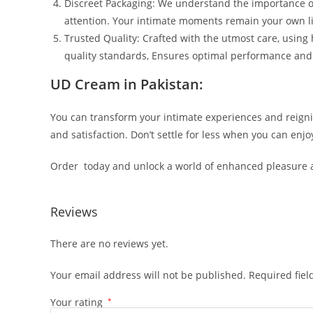
Discreet Packaging: We understand the importance of
attention. Your intimate moments remain your own lit
Trusted Quality: Crafted with the utmost care, using
quality standards, Ensures optimal performance and r
UD Cream in Pakistan:
You can transform your intimate experiences and reigni
and satisfaction. Don’t settle for less when you can en
Order today and unlock a world of enhanced pleasure an
Reviews
There are no reviews yet.
Your email address will not be published.
Required fie
Your rating
*