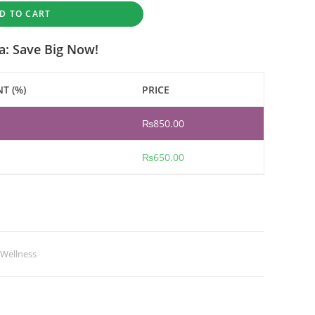
D TO CART
a: Save Big Now!
T (%)
PRICE
₨
850.00
₨
650.00
 Wellness