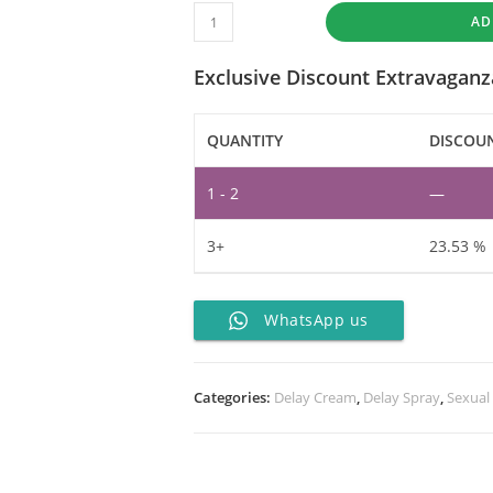
AD
Exclusive Discount Extravaganz
QUANTITY
DISCOUN
1 - 2
—
3+
23.53 %
WhatsApp us
Categories:
Delay Cream
,
Delay Spray
,
Sexual