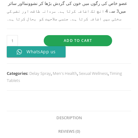
عضو خاص کی رگوں میں خون کی گردش بڑھا کر نشوونمااور سائز
میں3 سے 4 انچ تک اضافہ کرتا ہے۔ مردانہ طاقت اور نفس کی
سختی میں اضافہ کرتا ہے۔ جنسی صلاحیت کو بحال کرتا ہے۔
ADD TO CART
WhatsApp us
Categories:
Delay Spray
,
Men's Health
,
Sexual Wellness
,
Timing
Tablets
DESCRIPTION
REVIEWS (0)