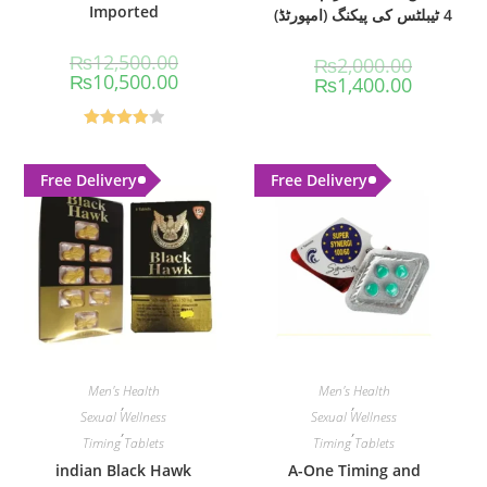
Imported
4 ٹیبلٹس کی پیکنگ (امپورٹڈ)
₨
12,500.00
₨
2,000.00
₨
10,500.00
₨
1,400.00
Rated
4.00
out
Free Delivery
Free Delivery
of 5
Men's Health
Men's Health
,
,
Sexual Wellness
Sexual Wellness
,
,
Timing Tablets
Timing Tablets
indian Black Hawk
A-One Timing and