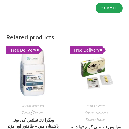
Related products
Free Delivery
Free Delivery
Sexual Wellness
Men's Health
,
,
Timing Tablets
Sexual Wellness
,
ویگرا 30 ٹیبلٹس کی بوتل
Timing Tablets
پاکستان میں – طاقتور اور مؤثر
سیالیس 20 ملی گرام ٹیبلٹ –