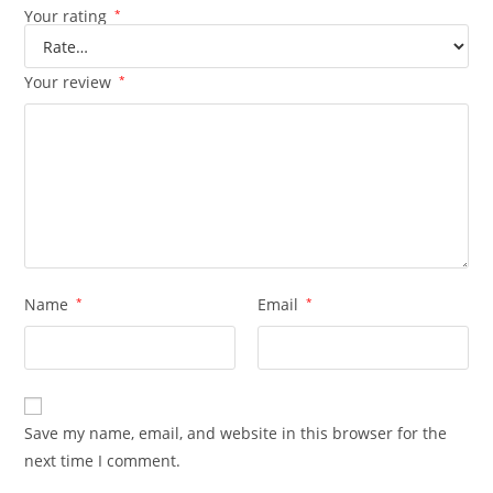
Your rating
*
Your review
*
Name
*
Email
*
Save my name, email, and website in this browser for the
next time I comment.