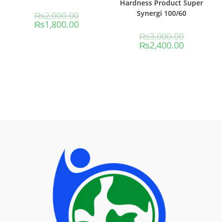
Hardness Product Super
Synergi 100/60
₨
2,000.00
₨
1,800.00
₨
3,000.00
₨
2,400.00