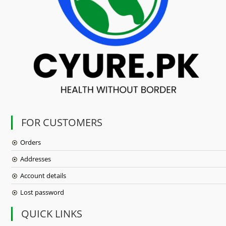
FOR CUSTOMERS
Orders
Addresses
Account details
Lost password
QUICK LINKS