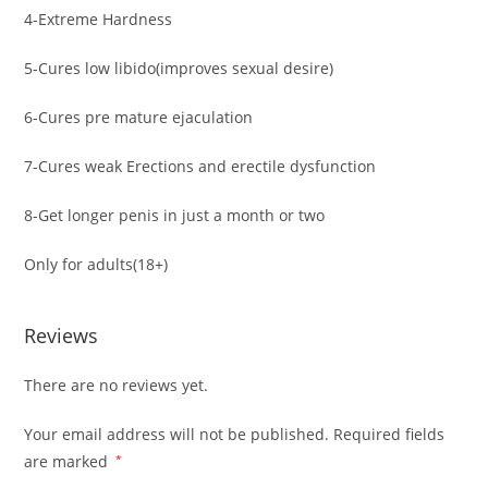
4-Extreme Hardness
5-Cures low libido(improves sexual desire)
6-Cures pre mature ejaculation
7-Cures weak Erections and erectile dysfunction
8-Get longer penis in just a month or two
Only for adults(18+)
Reviews
There are no reviews yet.
Your email address will not be published.
Required fields
are marked
*