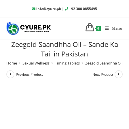
info@cyure.pk
|
+92 300 0855495
Menu
0
Zeegold Saandhha Oil – Sande Ka
Tail in Pakistan
Home
>
Sexual Wellness
>
Timing Tablets
>
Zeegold Saandhha Oil – Sa
Previous Product
Next Product