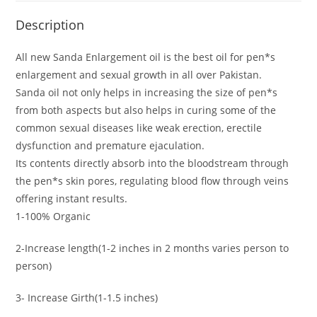
Description
All new Sanda Enlargement oil is the best oil for pen*s
enlargement and sexual growth in all over Pakistan.
Sanda oil not only helps in increasing the size of pen*s
from both aspects but also helps in curing some of the
common sexual diseases like weak erection, erectile
dysfunction and premature ejaculation.
Its contents directly absorb into the bloodstream through
the pen*s skin pores, regulating blood flow through veins
offering instant results.
1-100% Organic
2-Increase length(1-2 inches in 2 months varies person to
person)
3- Increase Girth(1-1.5 inches)