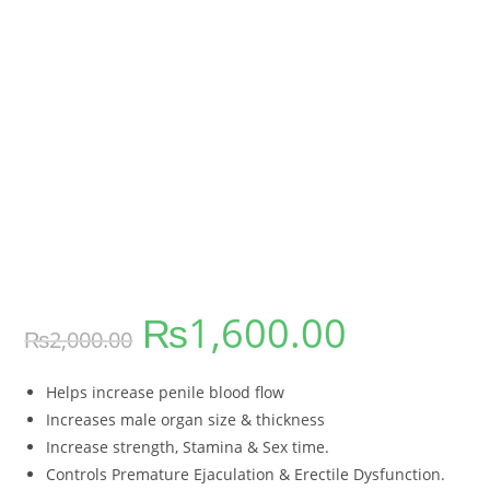
₨
1,600.00
₨
2,000.00
Helps increase penile blood flow
Increases male organ size & thickness
Increase strength, Stamina & Sex time.
Controls Premature Ejaculation & Erectile Dysfunction.