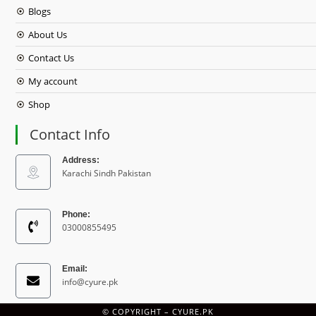
Blogs
About Us
Contact Us
My account
Shop
Contact Info
Address:
Karachi Sindh Pakistan
Phone:
03000855495
Email:
info@cyure.pk
© COPYRIGHT –
CYURE.PK