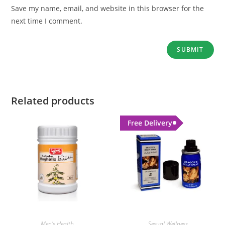
Save my name, email, and website in this browser for the
next time I comment.
Related products
Free Delivery
Men's Health
Sexual Wellness