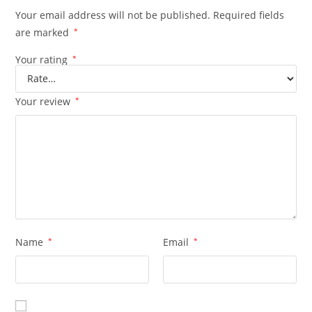
Your email address will not be published.
Required fields
are marked
*
Your rating
*
Your review
*
Name
*
Email
*