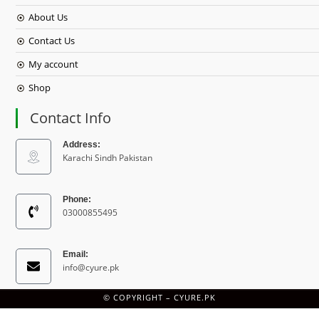
About Us
Contact Us
My account
Shop
Contact Info
Address:
Karachi Sindh Pakistan
Phone:
03000855495
Email:
info@cyure.pk
© COPYRIGHT –
CYURE.PK