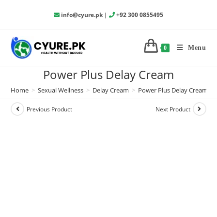
info@cyure.pk
|
+92 300 0855495
Menu
0
Power Plus Delay Cream
Home
>
Sexual Wellness
>
Delay Cream
>
Power Plus Delay Cream
Previous Product
Next Product