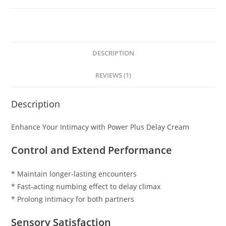
DESCRIPTION
REVIEWS (1)
Description
Enhance Your Intimacy with Power Plus Delay Cream
Control and Extend Performance
* Maintain longer-lasting encounters
* Fast-acting numbing effect to delay climax
* Prolong intimacy for both partners
Sensory Satisfaction