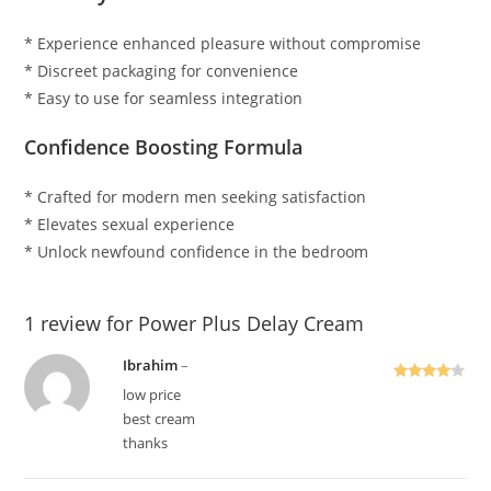
* Experience enhanced pleasure without compromise
* Discreet packaging for convenience
* Easy to use for seamless integration
Confidence Boosting Formula
* Crafted for modern men seeking satisfaction
* Elevates sexual experience
* Unlock newfound confidence in the bedroom
1 review for
Power Plus Delay Cream
Ibrahim
–
Rated
4
low price
out of 5
best cream
thanks