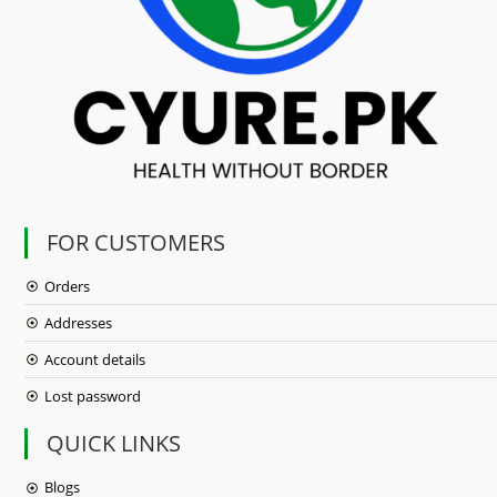
FOR CUSTOMERS
Orders
Addresses
Account details
Lost password
QUICK LINKS
Blogs