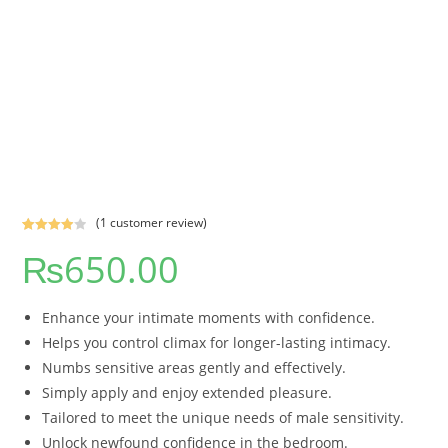
(
1
customer review)
Rated
1
₨
650.00
4.00
out
of 5
based on
Enhance your intimate moments with confidence.
custome
r rating
Helps you control climax for longer-lasting intimacy.
Numbs sensitive areas gently and effectively.
Simply apply and enjoy extended pleasure.
Tailored to meet the unique needs of male sensitivity.
Unlock newfound confidence in the bedroom.