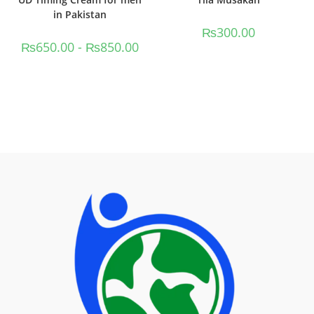
in Pakistan
₨
300.00
₨
650.00
-
₨
850.00