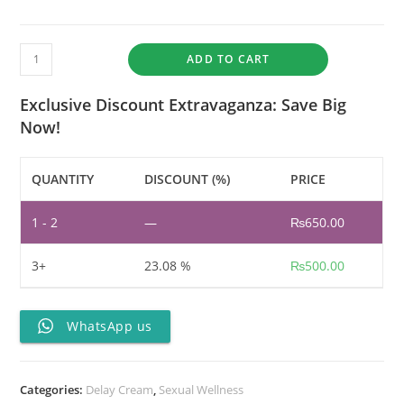
ADD TO CART
Exclusive Discount Extravaganza: Save Big
Now!
QUANTITY
DISCOUNT (%)
PRICE
1 - 2
—
₨
650.00
3+
23.08 %
₨
500.00
WhatsApp us
Categories:
Delay Cream
,
Sexual Wellness