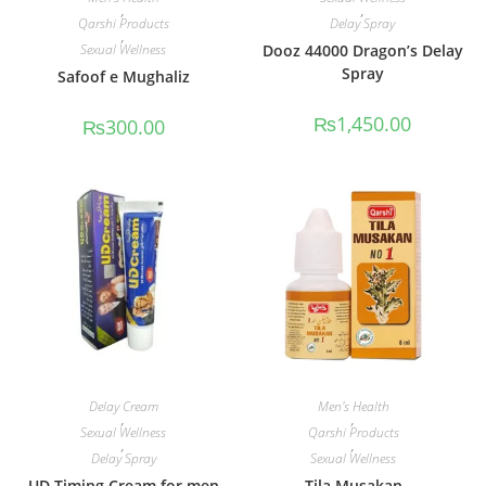
,
,
Qarshi Products
Delay Spray
,
Sexual Wellness
Dooz 44000 Dragon’s Delay
Spray
Safoof e Mughaliz
₨
1,450.00
₨
300.00
Delay Cream
Men's Health
,
,
Sexual Wellness
Qarshi Products
,
,
Delay Spray
Sexual Wellness
UD Timing Cream for men
Tila Musakan